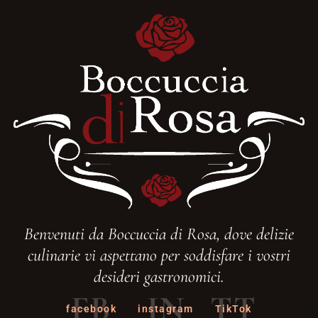
Benvenuti da Boccuccia di Rosa, dove delizie
culinarie vi aspettano per soddisfare i vostri
desideri gastronomici.
FB
IN
TT
facebook
instagram
TikTok