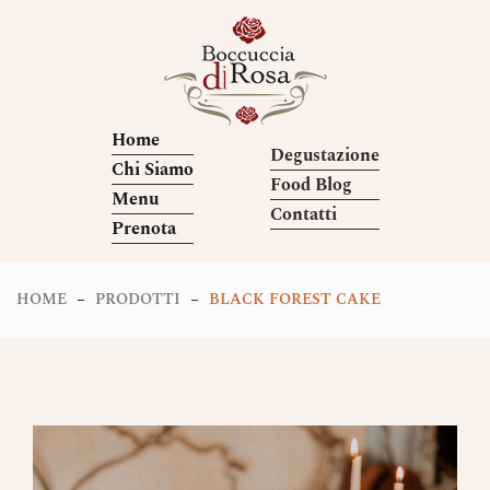
Home
Degustazione
Chi Siamo
Food Blog
Menu
Contatti
Prenota
HOME
PRODOTTI
BLACK FOREST CAKE