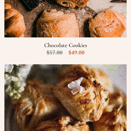
Chocolate Cookies
$
57.00
$
49.00