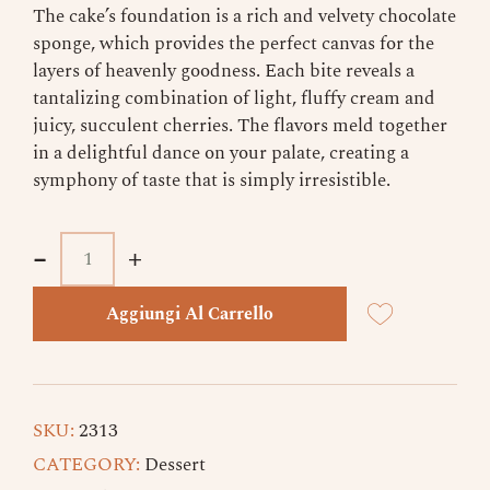
The cake’s foundation is a rich and velvety chocolate
sponge, which provides the perfect canvas for the
layers of heavenly goodness. Each bite reveals a
tantalizing combination of light, fluffy cream and
juicy, succulent cherries. The flavors meld together
in a delightful dance on your palate, creating a
symphony of taste that is simply irresistible.
-
-
+
+
Aggiungi Al Carrello
SKU:
2313
CATEGORY:
Dessert