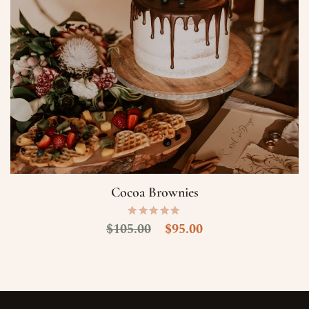
Cocoa Brownies
$
105.00
$
95.00