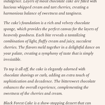
indulgence. Layers of moist chocolate cake are filled with
luscious whipped cream and tart cherries, creating a
harmonious balance of sweetness and tanginess.
The cake’s foundation is a rich and velvety chocolate
sponge, which provides the perfect canvas for the layers of
heavenly goodness. Each bite reveals a tantalizing
combination of light, fluffy cream and juicy, succulent
cherries. The flavors meld together in a delightful dance on
your palate, creating a symphony of taste that is simply
irresistible.
To top it all off, the cake is elegantly adorned with
chocolate shavings or curls, adding an extra touch of
sophistication and decadence. The bittersweet chocolate
enhances the overall experience, complementing the
sweetness of the cherries and cream.
Black Forest Cake is a show-stopping dessert that can