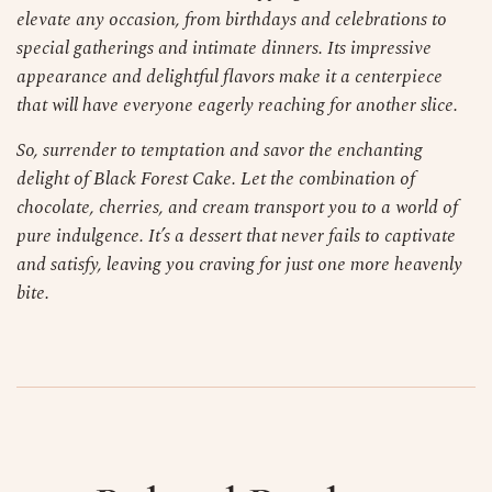
elevate any occasion, from birthdays and celebrations to
special gatherings and intimate dinners. Its impressive
appearance and delightful flavors make it a centerpiece
that will have everyone eagerly reaching for another slice.
So, surrender to temptation and savor the enchanting
delight of Black Forest Cake. Let the combination of
chocolate, cherries, and cream transport you to a world of
pure indulgence. It’s a dessert that never fails to captivate
and satisfy, leaving you craving for just one more heavenly
bite.