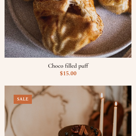
Choco filled puff
$
15.00
SALE