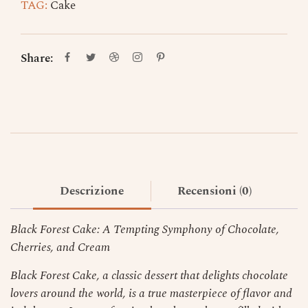
TAG:
Cake
Share:
Descrizione
Recensioni (0)
Black Forest Cake: A Tempting Symphony of Chocolate,
Cherries, and Cream
Black Forest Cake, a classic dessert that delights chocolate
lovers around the world, is a true masterpiece of flavor and