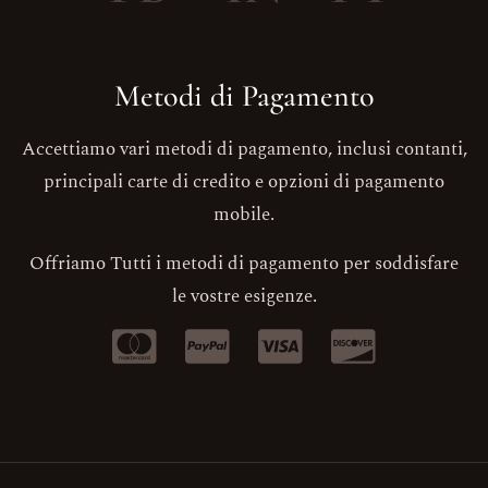
Metodi di Pagamento
Accettiamo vari metodi di pagamento, inclusi contanti,
principali carte di credito e opzioni di pagamento
mobile.
Offriamo Tutti i metodi di pagamento per soddisfare
le vostre esigenze.