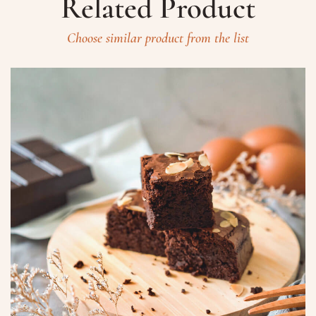
Related Product
Choose similar product from the list
Prenota un Tavolo
Ricorda che il Sabato l'ultima
prenotazione disponibile è alle ore
20.15 dalle 20.15 nessun tavolo è a
disposizione per prenotazioni.
Nome
Numero di Persone