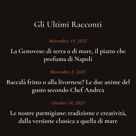
Gli Ultimi Racconti
Novembre 19, 2025
La Genovese: di terra o di mare, il piatto che
profuma di Napoli
Novembre 3, 2025
Baccalà fritto o alla livornese? Le due anime del
gusto secondo Chef Andrea
Ottobre 18, 2025
Le nostre parmigiane: tradizione e creatività,
dalla versione classica a quella di mare