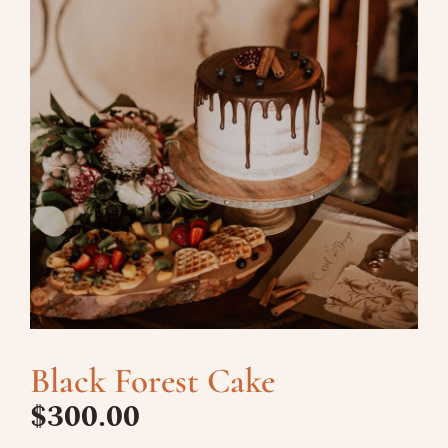
Black Forest Cake
$
300.00