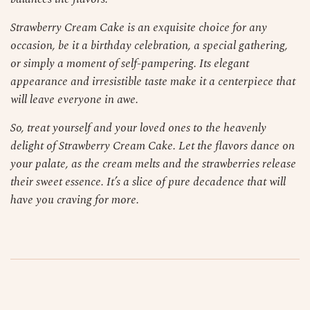
Strawberry Cream Cake is an exquisite choice for any
occasion, be it a birthday celebration, a special gathering,
or simply a moment of self-pampering. Its elegant
appearance and irresistible taste make it a centerpiece that
will leave everyone in awe.
So, treat yourself and your loved ones to the heavenly
delight of Strawberry Cream Cake. Let the flavors dance on
your palate, as the cream melts and the strawberries release
their sweet essence. It’s a slice of pure decadence that will
have you craving for more.