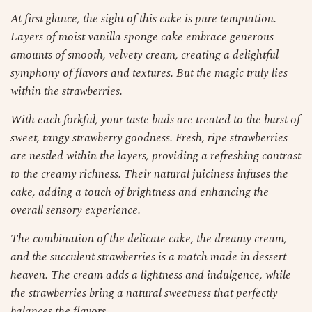
At first glance, the sight of this cake is pure temptation.
Layers of moist vanilla sponge cake embrace generous
amounts of smooth, velvety cream, creating a delightful
symphony of flavors and textures. But the magic truly lies
within the strawberries.
With each forkful, your taste buds are treated to the burst of
sweet, tangy strawberry goodness. Fresh, ripe strawberries
are nestled within the layers, providing a refreshing contrast
to the creamy richness. Their natural juiciness infuses the
cake, adding a touch of brightness and enhancing the
overall sensory experience.
The combination of the delicate cake, the dreamy cream,
and the succulent strawberries is a match made in dessert
heaven. The cream adds a lightness and indulgence, while
the strawberries bring a natural sweetness that perfectly
balances the flavors.