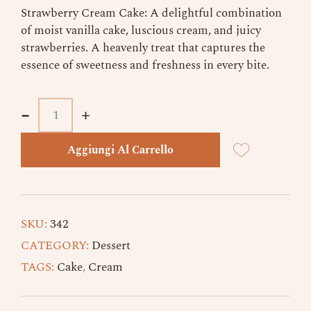
Strawberry Cream Cake: A delightful combination
of moist vanilla cake, luscious cream, and juicy
strawberries. A heavenly treat that captures the
essence of sweetness and freshness in every bite.
-
-
+
+
Aggiungi Al Carrello
SKU:
342
CATEGORY:
Dessert
TAGS:
Cake
,
Cream