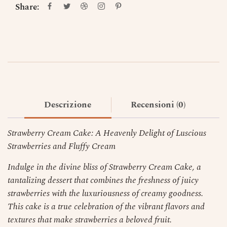
Share:
Descrizione
Recensioni (0)
Strawberry Cream Cake: A Heavenly Delight of Luscious
Strawberries and Fluffy Cream
Indulge in the divine bliss of Strawberry Cream Cake, a
tantalizing dessert that combines the freshness of juicy
strawberries with the luxuriousness of creamy goodness.
This cake is a true celebration of the vibrant flavors and
textures that make strawberries a beloved fruit.