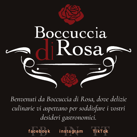
Benvenuti da Boccuccia di Rosa, dove delizie
culinarie vi aspettano per soddisfare i vostri
desideri gastronomici.
FB
IN
TT
facebook
instagram
TikTok