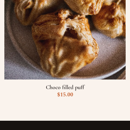
Choco filled puff
$
15.00