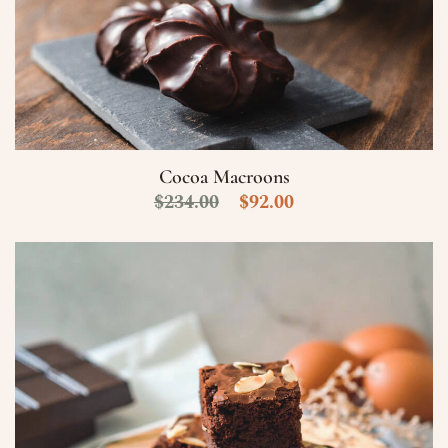
Cocoa Macroons
$
234.00
$
92.00