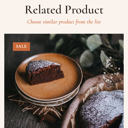
Related Product
Choose similar product from the list
SALE
Prenota un Tavolo
Ricorda che il Sabato l'ultima
prenotazione disponibile è alle ore
20.15 dalle 20.15 nessun tavolo è a
disposizione per prenotazioni.
Nome
Numero di Persone