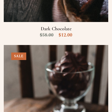
Numero di Cellulare
E-Mail
Dark Chocolate
$
58.00
$
12.00
Data
Ora
SALE
Prenota