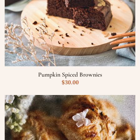
Pumpkin Spiced Brownies
$
30.00