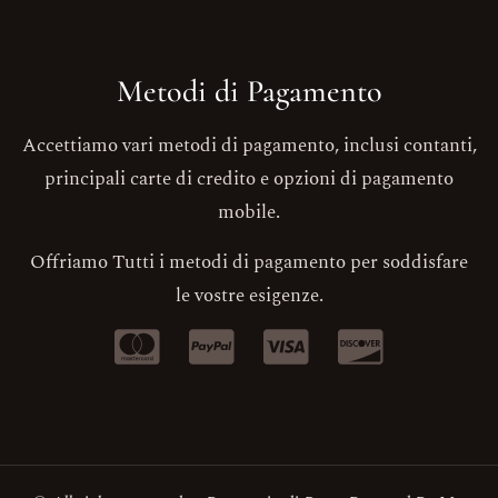
Metodi di Pagamento
Accettiamo vari metodi di pagamento, inclusi contanti,
principali carte di credito e opzioni di pagamento
mobile.
Offriamo Tutti i metodi di pagamento per soddisfare
le vostre esigenze.