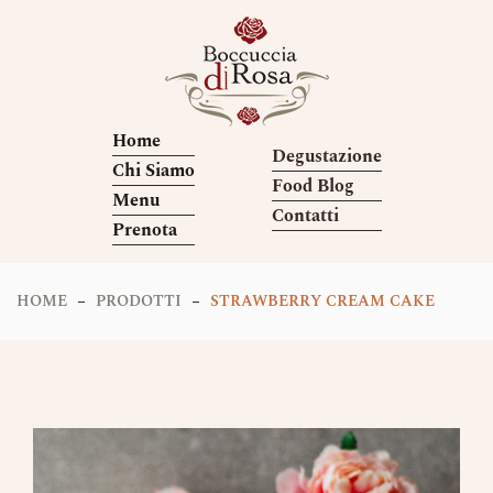
Home
Degustazione
Chi Siamo
Food Blog
Menu
Contatti
Prenota
HOME
PRODOTTI
STRAWBERRY CREAM CAKE