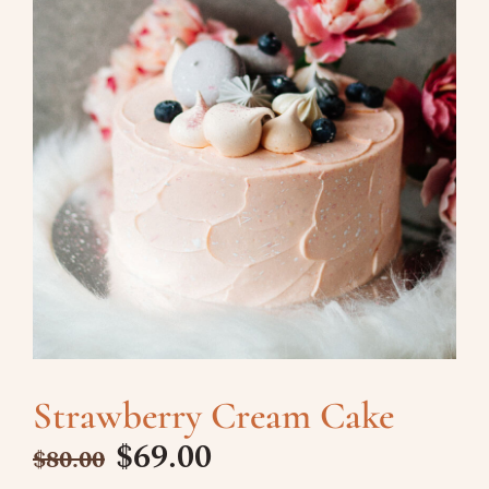
Strawberry Cream Cake
$
69.00
$
80.00