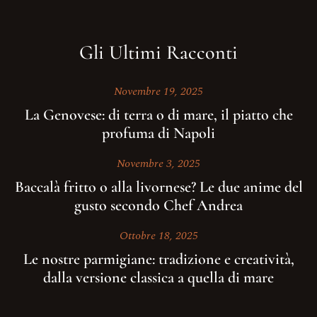
Gli Ultimi Racconti
Novembre 19, 2025
La Genovese: di terra o di mare, il piatto che
profuma di Napoli
Novembre 3, 2025
Baccalà fritto o alla livornese? Le due anime del
gusto secondo Chef Andrea
Ottobre 18, 2025
Le nostre parmigiane: tradizione e creatività,
dalla versione classica a quella di mare