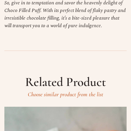
So, give in to temptation and savor the heavenly delight of
Choco Filled Puff. With its perfect blend of flaky pastry and
irresistible chocolate filling, it’s a bite-sized pleasure that
will transport you to a world of pure indulgence.
Related Product
Choose similar product from the list