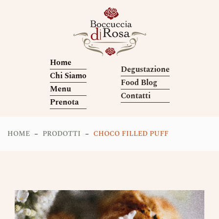
Home
Degustazione
Chi Siamo
Food Blog
Menu
Contatti
Prenota
HOME
PRODOTTI
CHOCO FILLED PUFF