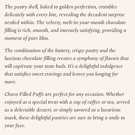
The pastry shell, baked to golden perfection, crumbles
delicately with every bite, revealing the decadent surprise
nestled within. The velvety, melt-in-your-mouth chocolate
filling is rich, smooth, and intensely satisfying, providing a
moment of pure bliss.
The combination of the buttery, crispy pastry and the
luscious chocolate filling creates a symphony of flavors that
will captivate your taste buds. It’s a delightful indulgence
that satisfies sweet cravings and leaves you longing for
more.
Choco Filled Puffs are perfect for any occasion. Whether
enjoyed as a special treat with a cup of coffee or tea, served
as a delectable dessert, or simply savored as a luxurious
snack, these delightful pastries are sure to bring a smile to
your face.