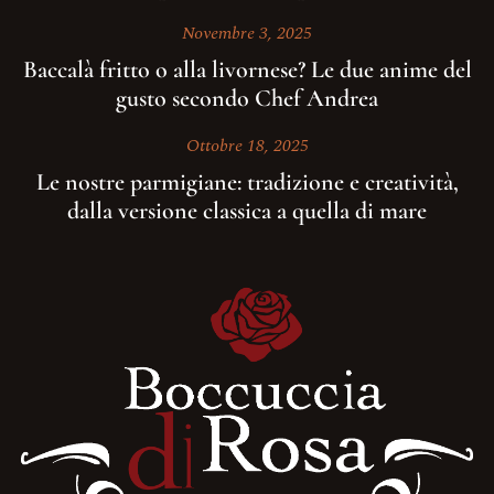
Novembre 3, 2025
Baccalà fritto o alla livornese? Le due anime del
gusto secondo Chef Andrea
Ottobre 18, 2025
Le nostre parmigiane: tradizione e creatività,
dalla versione classica a quella di mare