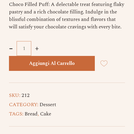
Choco Filled Puff: A delectable treat featuring flaky
pastry and a rich chocolate filling. Indulge in the
blissful combination of textures and flavors that
will satisfy your chocolate cravings with every bite.
-
-
+
+
Aggiungi Al Carrello
SKU:
212
CATEGORY:
Dessert
TAGS:
Bread
,
Cake