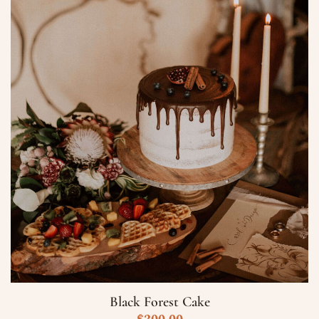
Data
Ora
Prenota
Black Forest Cake