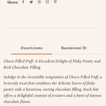
Share:
Descrizione
Recensioni (0)
Choco Filled Puff: A Decadent Delight of Flaky Pastry and
Rich Chocolate Filling
Indulge in the irresistible temptation of Choco Filled Puff, a
heavenly treat that combines the delicate layers of flaky
pastry with a luxurious, oozing chocolate filling. Each bite
offers a delightful contrast of textures and a burst of intense
chocolate flavor.