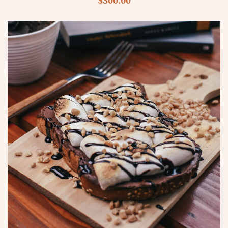
$
300.00