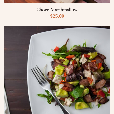
Choco Marshmallow
$
25.00