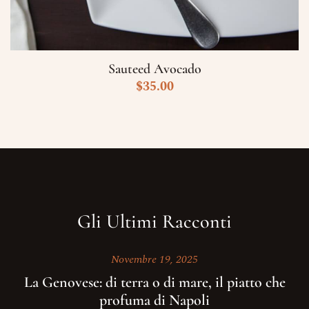
Sauteed Avocado
$
35.00
Gli Ultimi Racconti
Novembre 19, 2025
La Genovese: di terra o di mare, il piatto che
profuma di Napoli