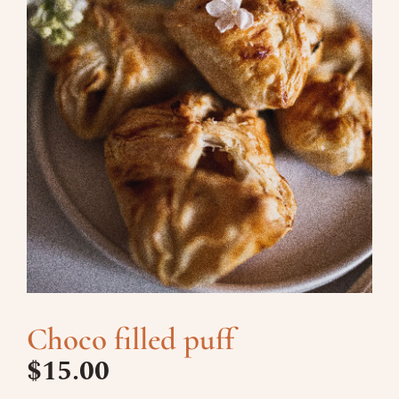
Choco filled puff
$
15.00