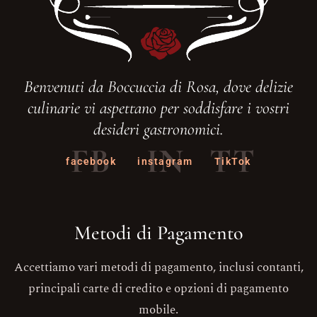
Benvenuti da Boccuccia di Rosa, dove delizie
culinarie vi aspettano per soddisfare i vostri
desideri gastronomici.
FB
IN
TT
facebook
instagram
TikTok
Metodi di Pagamento
Accettiamo vari metodi di pagamento, inclusi contanti,
principali carte di credito e opzioni di pagamento
mobile.