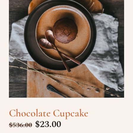
Chocolate Cupcake
$
23.00
$
536.00