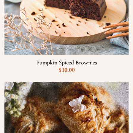
Pumpkin Spiced Brownies
$
30.00