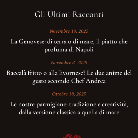
Gli Ultimi Racconti
Novembre 19, 2025
La Genovese: di terra o di mare, il piatto che
profuma di Napoli
Novembre 3, 2025
Baccalà fritto o alla livornese? Le due anime del
gusto secondo Chef Andrea
Ottobre 18, 2025
Le nostre parmigiane: tradizione e creatività,
dalla versione classica a quella di mare