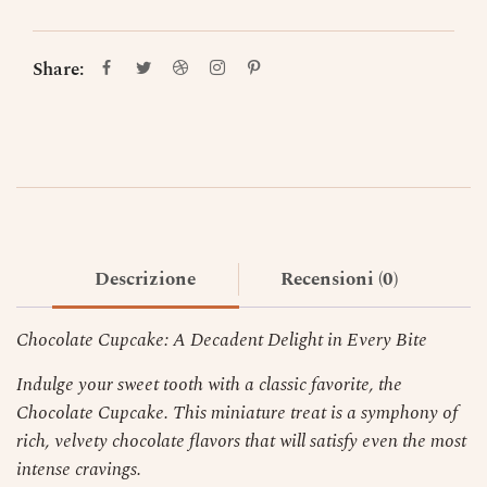
Share:
Descrizione
Recensioni (0)
Chocolate Cupcake: A Decadent Delight in Every Bite
Indulge your sweet tooth with a classic favorite, the
Chocolate Cupcake. This miniature treat is a symphony of
rich, velvety chocolate flavors that will satisfy even the most
intense cravings.