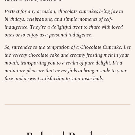
Perfect for any occasion, chocolate cupcakes bring joy to
birthdays, celebrations, and simple moments of self-
indulgence. They’re a delightful treat to share with loved
ones or to enjoy as a personal indulgence.
So, surrender to the temptation of a Chocolate Cupcake. Let
the velvety chocolate cake and creamy frosting melt in your
mouth, transporting you to a realm of pure delight. It’s a
miniature pleasure that never fails to bring a smile to your
face and a sweet satisfaction to your taste buds.