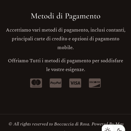
Metodi di Pagamento
Accettiamo vari metodi di pagamento, inclusi contanti,
principali carte di credito e opzioni di pagamento
mobile.
Offriamo Tutti i metodi di pagamento per soddisfare
le vostre esigenze.
© All rights reserved to Boccuccia di Rosa. Powered By
Mas