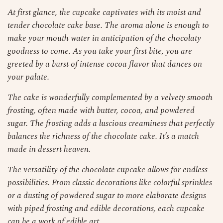
At first glance, the cupcake captivates with its moist and
tender chocolate cake base. The aroma alone is enough to
make your mouth water in anticipation of the chocolaty
goodness to come. As you take your first bite, you are
greeted by a burst of intense cocoa flavor that dances on
your palate.
The cake is wonderfully complemented by a velvety smooth
frosting, often made with butter, cocoa, and powdered
sugar. The frosting adds a luscious creaminess that perfectly
balances the richness of the chocolate cake. It’s a match
made in dessert heaven.
The versatility of the chocolate cupcake allows for endless
possibilities. From classic decorations like colorful sprinkles
or a dusting of powdered sugar to more elaborate designs
with piped frosting and edible decorations, each cupcake
can be a work of edible art.