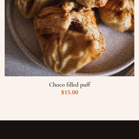
Choco filled puff
$
15.00