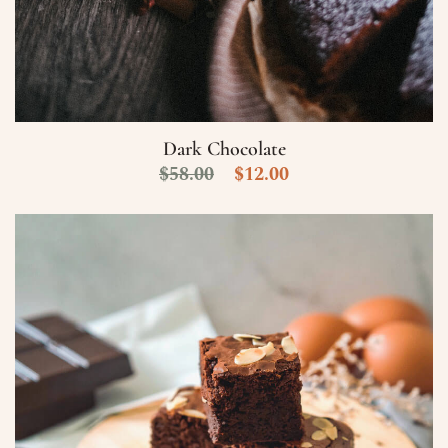
Dark Chocolate
$
58.00
$
12.00