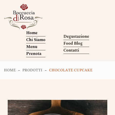
Home
Degustazione
Chi Siamo
Food Blog
Menu
Contatti
Prenota
HOME
PRODOTTI
CHOCOLATE CUPCAKE