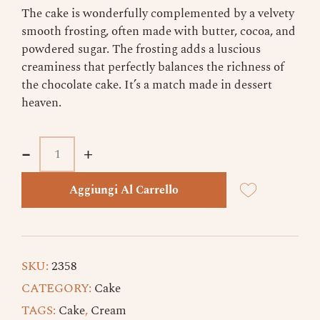
The cake is wonderfully complemented by a velvety
smooth frosting, often made with butter, cocoa, and
powdered sugar. The frosting adds a luscious
creaminess that perfectly balances the richness of
the chocolate cake. It’s a match made in dessert
heaven.
-
-
+
+
Aggiungi Al Carrello
SKU:
2358
CATEGORY:
Cake
TAGS:
Cake
,
Cream