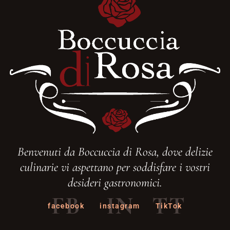
Benvenuti da Boccuccia di Rosa, dove delizie
culinarie vi aspettano per soddisfare i vostri
desideri gastronomici.
FB
IN
TT
facebook
instagram
TikTok