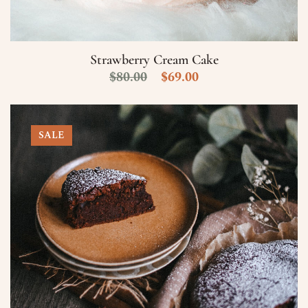
Numero di Cellulare
E-Mail
Strawberry Cream Cake
$
80.00
$
69.00
Data
SALE
Ora
Prenota