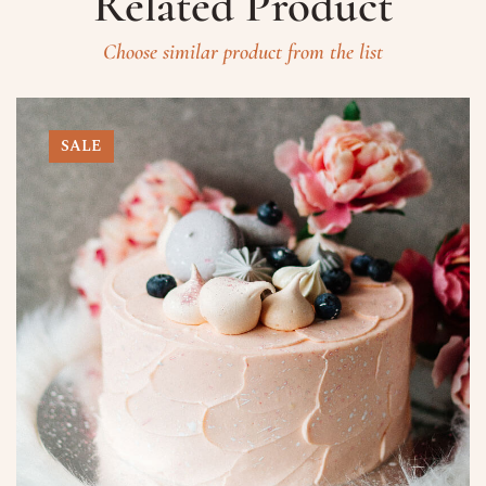
Related Product
Choose similar product from the list
SALE
Prenota un Tavolo
Ricorda che il Sabato l'ultima
prenotazione disponibile è alle ore
20.15 dalle 20.15 nessun tavolo è a
disposizione per prenotazioni.
Nome
Numero di Persone